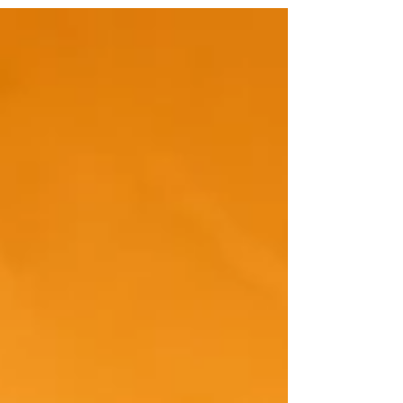
responsibility