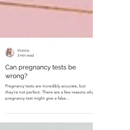
Victoria
3 min read
Can pregnancy tests be
wrong?
Pregnancy tests are incredibly accurate, but
they're not perfect. There are a few reasons why a
pregnancy test might give a false...