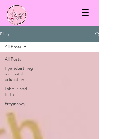
Blog
All Posts
All Posts
Hypnobirthing
antenatal
education
Labour and
Birth
Pregnancy