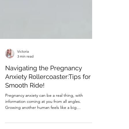
Victoria
3 min read
Navigating the Pregnancy
Anxiety Rollercoaster:Tips for a
Smooth Ride!
Pregnancy anxiety can be a real thing, with
information coming at you from all angles.
Growing another human feels like a big