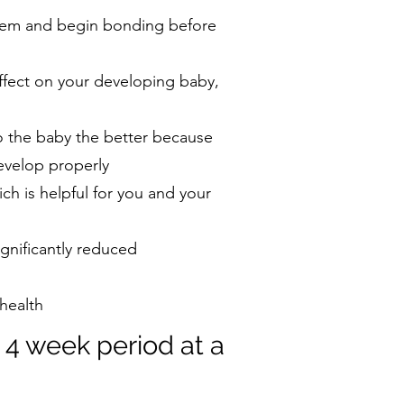
 them and begin bonding before
ffect on your developing baby,
o the baby the better because
evelop properly
ch is helpful for you and your
ignificantly reduced
 health
 4 week period at a