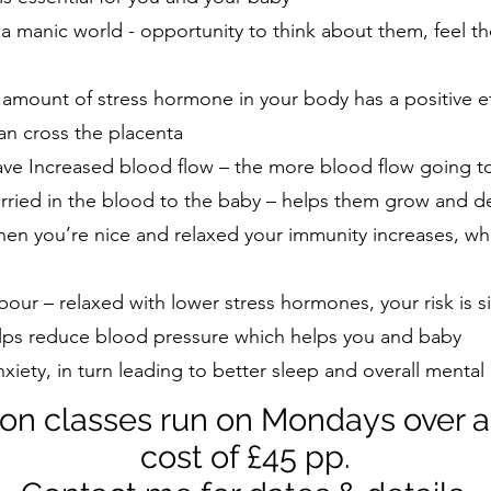
n a manic world - opportunity to think about them, feel
 amount of stress hormone in your body has a positive e
n cross the placenta
ve Increased blood flow – the more blood flow going t
arried in the blood to the baby – helps them grow and d
en you’re nice and relaxed your immunity increases, whi
bour – relaxed with lower stress hormones, your risk is s
lps reduce blood pressure which helps you and baby
iety, in turn leading to better sleep and overall mental
on classes run on Mondays over a
cost of £45 pp.