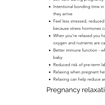
Intentional bonding time i
they arrive
Feel less stressed, reduced
because stress hormones ca
When you’re relaxed you ha
oxygen and nutrients are c
Better immune function - wh
baby
Reduced risk of pre-term la
Relaxing when pregnant he
Relaxing can help reduce anx
Pregnancy relaxati