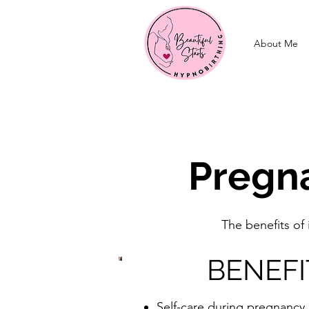
About Me
Pregn
The benefits of
BENEFIT
Self-care during pregnancy 