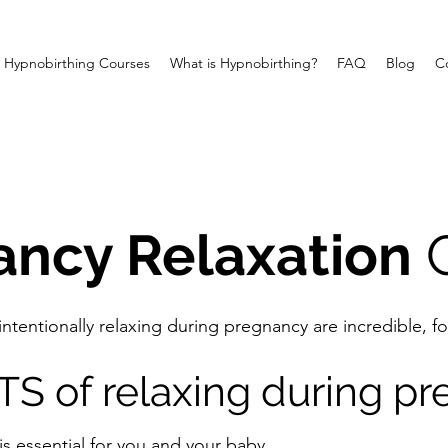
Hypnobirthing Courses
What is Hypnobirthing?
FAQ
Blog
C
ancy Relaxation
C
 intentionally relaxing during pregnancy are incredible,
S of relaxing during p
is essential for you and your baby