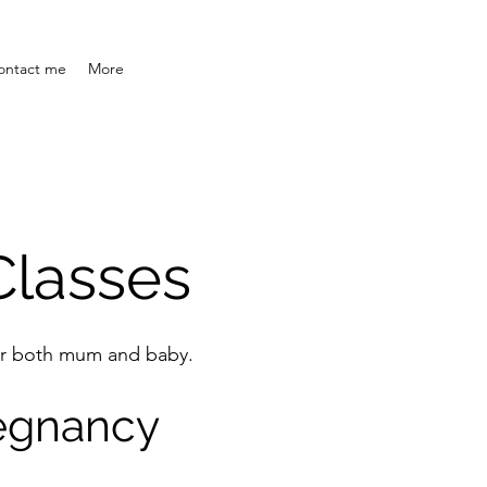
ontact me
More
lasses
 for both mum and baby.
regnancy